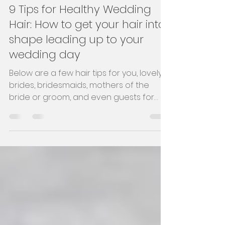
Hayley
Jun 20, 2023
4 min read
9 Tips for Healthy Wedding
Hair: How to get your hair into
shape leading up to your
wedding day
Below are a few hair tips for you, lovely
brides, bridesmaids, mothers of the
bride or groom, and even guests for
healthy hair.