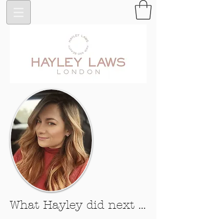
What Hayley did next ...