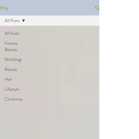
Blog
All Posts
All Posts
Festive
Beauty
Weddings
Beauty
Hair
Lifestyle
Christmas