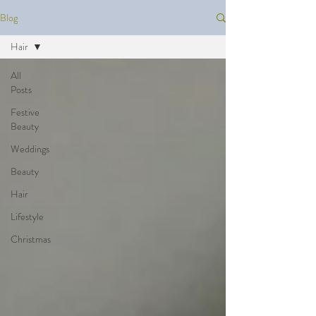
Blog
Hair
All
Posts
Festive
Beauty
Weddings
Beauty
Hair
Lifestyle
Christmas