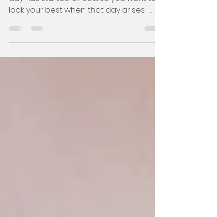
The 12-month countdown to your big
day has started of course you want to
look your best when that day arises. I
suggest booking all your bea