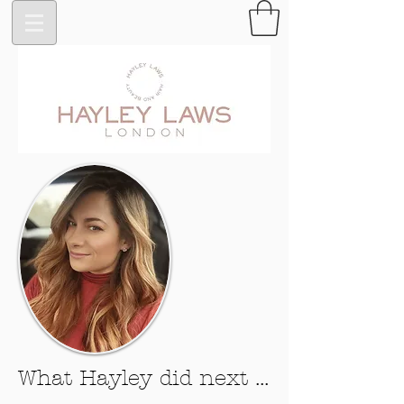
What Hayley did next ...