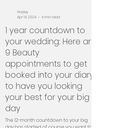
Hayley
Apr 14, 2024
4 min read
1 year countdown to
your wedding: Here are
9 Beauty
appointments to get
booked into your diary
to have you looking
your best for your big
day