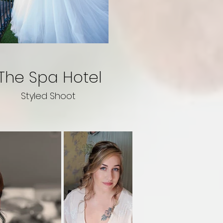
The Spa Hotel
Styled Shoot