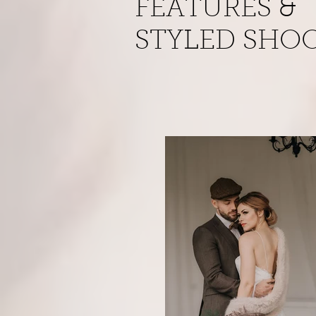
FEATURES &
STYLED SHO