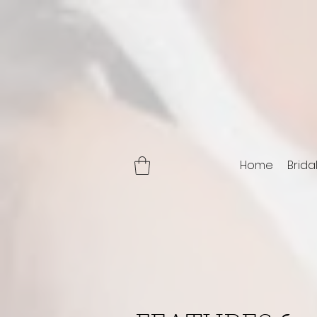
Home
Brida