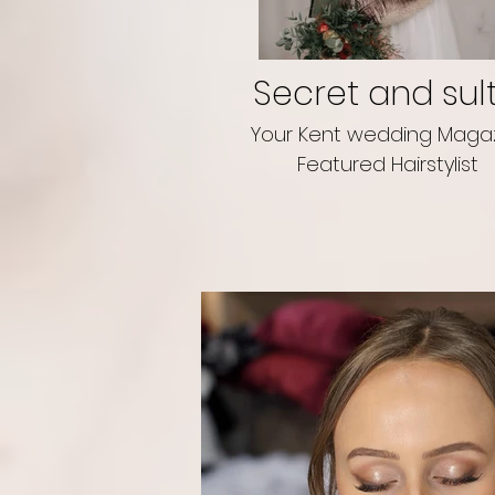
Secret and sul
Your Kent wedding Maga
Featured Hairstylist