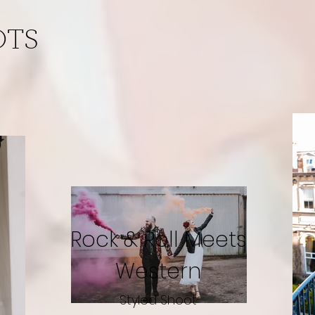
OTS
Rock & Roll Meets
Western
Styled Shoot