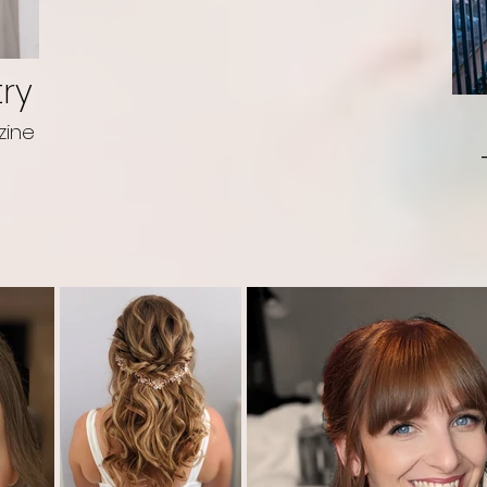
try
zine