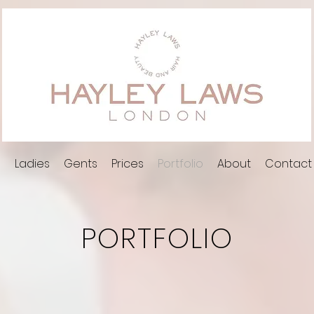
l
Ladies
Gents
Prices
Portfolio
About
Contact
PORTFOLIO