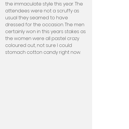
the immaculate style this year. The 
attendees were not a scruffy as 
usual they seamed to have 
dressed for the occasion. The men 
certainly won in this years stakes as 
the women were all pastel crazy 
coloured out, not sure I could 
stomach cotton candy right now.