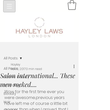
Post
All Posts
Hayley
All Posts
Nov 8, 2017
3 min read
Salon international... These
Festive Beauty
men rocked....
Weddings
Wow for the first time ever you 
Beauty
were awesome...previous years 
Hair
have left me of course a little bit 
poorer than when I arrived, that I 