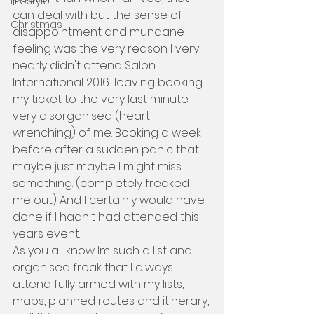
Lifestyle
can deal with but the sense of 
Christmas
disappointment and mundane 
feeling was the very reason I very 
nearly didn't attend Salon 
International 2016... leaving booking 
my ticket to the very last minute 
very disorganised (heart 
wrenching) of me. Booking a week 
before after a sudden panic that 
maybe just maybe I might miss 
something. (completely freaked 
me out) And I certainly would have 
done if I hadn't had attended this 
years event.
As you all know Im such a list and 
organised freak that I always 
attend fully armed with my lists, 
maps, planned routes and itinerary, 