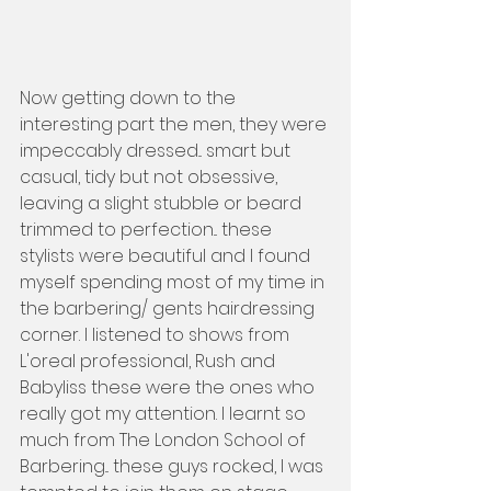
Now getting down to the 
interesting part the men, they were 
impeccably dressed... smart but 
casual, tidy but not obsessive, 
leaving a slight stubble or beard 
trimmed to perfection... these 
stylists were beautiful and I found 
myself spending most of my time in 
the barbering/ gents hairdressing 
corner. I listened to shows from 
L'oreal professional, Rush and 
Babyliss these were the ones who 
really got my attention. I learnt so 
much from The London School of 
Barbering... these guys rocked, I was 