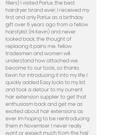
fillers) I visited Parlux, the best 
hairdryer brand ever, I received my 
first and only Parlux as a birthday 
gift over 6 years ago from a fellow 
hairstylist. (Hi Kevin) and never 
looked back, the thought of 
replacing it pains me... fellow 
tradesmen and women will 
understand how attached we 
become to our tools, so thanks 
Kevin for introducing it into my life. I 
quickly added Easy locks to my list 
and took a detour to my current 
hair extension supplier to get that 
enthusiasm back and get me as 
excited about hair extensions as 
ever. Im hoping to be reintroducing 
them in November. I never really 
want or expect much from the hair 