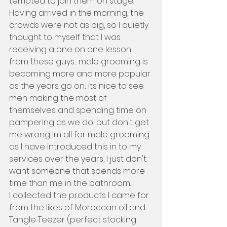
tempted to join them on stage.. 
Having arrived in the morning, the 
crowds were not as big, so I quietly 
thought to myself that I was 
receiving a one on one lesson 
from these guys.... male grooming is 
becoming more and more popular 
as the years go on... its nice to see 
men making the most of 
themselves and spending time on 
pampering as we do, but don't get 
me wrong Im all for male grooming 
as I have introduced this in to my 
services over the years, I just don't 
want someone that spends more 
time than me in the bathroom.
I collected the products I came for 
from the likes of Moroccan oil and 
Tangle Teezer (perfect stocking 