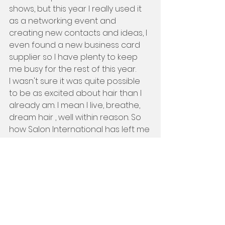
shows, but this year I really used it 
as a networking event and 
creating new contacts and ideas, I 
even found a new business card 
supplier so I have plenty to keep 
me busy for the rest of this year.
I wasn't sure it was quite possible 
to be as excited about hair than I 
already am. I mean I live, breathe, 
dream hair , well within reason. So 
how Salon International has left me 
feeling is absolutely amazing, I 
have walked away walking on air, I 
loved it I cant wait to get working 
on improving my portfolio and 
teaching and learning some new 
techniques. Salon International you 
have re-lit that fire inside me.... 