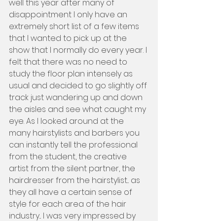
well this year after many of 
disappointment I only have an 
extremely short list of a few items 
that I wanted to pick up at the 
show that I normally do every year. I 
felt that there was no need to 
study the floor plan intensely as 
usual and decided to go slightly off 
track just wandering up and down 
the aisles and see what caught my 
eye. As I looked around at the 
many hairstylists and barbers you 
can instantly tell the professional 
from the student, the creative 
artist from the silent partner, the 
hairdresser from the hairstylist... as 
they all have a certain sense of 
style for each area of the hair 
industry... I was very impressed by 