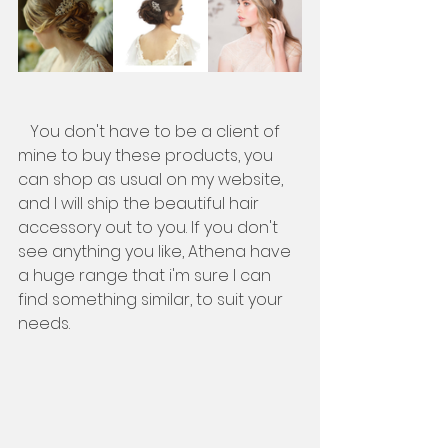
   You don't have to be a client of 
mine to buy these products, you 
can shop as usual on my website, 
and I will ship the beautiful hair 
accessory out to you. If you don't 
see anything you like, Athena have 
a huge range that i'm sure I can 
find something similar, to suit your 
needs. 