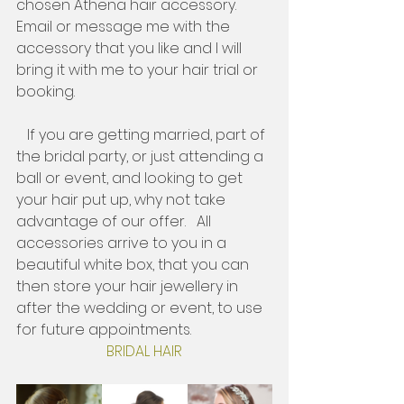
chosen Athena hair accessory. 
Email or message me with the 
accessory that you like and I will 
bring it with me to your hair trial or 
booking. 
   If you are getting married, part of 
the bridal party, or just attending a 
ball or event, and looking to get 
your hair put up, why not take 
advantage of our offer.   All 
accessories arrive to you in a 
beautiful white box, that you can 
then store your hair jewellery in 
after the wedding or event, to use 
for future appointments. 
BRIDAL HAIR