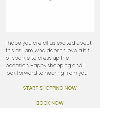
I hope you are all as excited about 
this as I am, who doesn't love a bit 
of sparkle to dress up the 
occasion. Happy shopping and il 
look forward to hearing from you .. 
START SHOPPING NOW
BOOK NOW
Written with love 
                           Hay