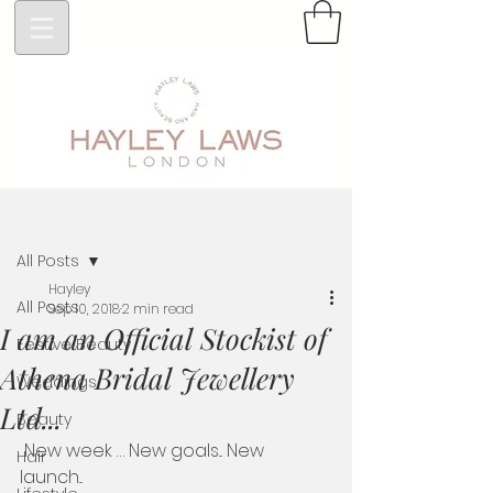
Post
All Posts
Hayley
All Posts
Sep 10, 2018
2 min read
I am an Official Stockist of
Festive Beauty
Athena Bridal Jewellery
Weddings
Ltd...
Beauty
 New week … New goals... New 
Hair
launch... 