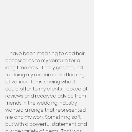
  I have been meaning to add hair 
accessories to my venture for a 
long time now. I finally got around 
to doing my research, and looking 
at various items, seeing what I 
could offer to my clients. I looked at 
reviews and received advice from 
friends in the wedding industry. I 
wanted a range that represented 
me and my work. Something soft 
but with a powerful statement and 
a wide variety of gems.  That was 