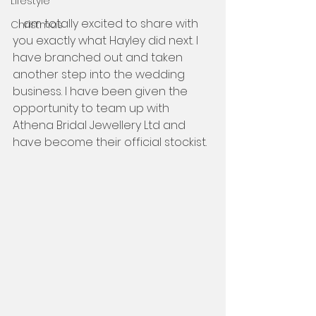
Lifestyle
  I am totally excited to share with 
Christmas
you exactly what Hayley did next. I 
have branched out and taken 
another step into the wedding 
business. I have been given the 
opportunity to team up with 
Athena Bridal Jewellery Ltd and 
have become their official stockist.  