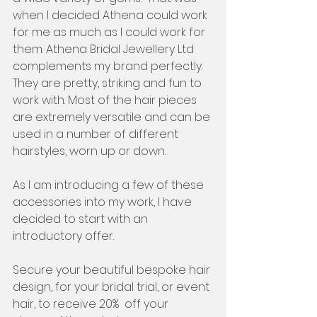
when I decided Athena could work 
for me as much as I could work for 
them. Athena Bridal Jewellery Ltd 
complements my brand perfectly.  
They are pretty, striking and fun to 
work with. Most of the hair pieces 
are extremely versatile and can be 
used in a number of different 
hairstyles, worn up or down. 
As I am introducing a few of these 
accessories into my work, I have 
decided to start with an 
introductory offer. 
Secure your beautiful bespoke hair 
design, for your bridal trial, or event 
hair, to receive 20%  off your 