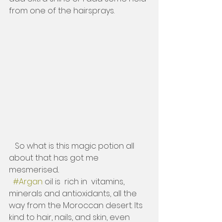
from one of the hairsprays. 
   So what is this magic potion all 
about that has got me  
mesmerised..
#Argan
 oil is  rich in  vitamins, 
minerals and antioxidants, all the 
way from the Moroccan desert. Its 
kind to hair, nails, and skin, even 