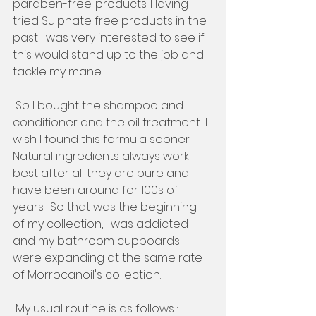
paraben-free. products. Having 
tried Sulphate free products in the 
past I was very interested to see if 
this would stand up to the job and 
tackle my mane.   
 So I bought the shampoo and 
conditioner and the oil treatment... I 
wish I found this formula sooner. 
Natural ingredients always work 
best after all they are pure and 
have been around for 100s of 
years.  So that was the beginning 
of my collection, I was addicted 
and my bathroom cupboards 
were expanding at the same rate 
of Morrocanoil's collection. 
 My usual routine is as follows :