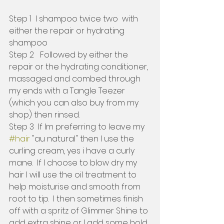
Step 1  I shampoo twice two  with 
either the repair or hydrating 
shampoo 
Step 2   Followed by either the 
repair or the hydrating conditioner, 
massaged and combed through 
my ends with a Tangle Teezer 
(which you can also buy from my 
shop) then rinsed.
Step 3  If Im preferring to leave my 
#hair
 "au natural" then I use the 
curling cream, yes i have a curly 
mane.  If I choose to blow dry my 
hair I will use the oil treatment to 
help moisturise and smooth from 
root to tip.  I then sometimes finish 
off with a spritz of Glimmer Shine to 
add extra shine or I add some hold 