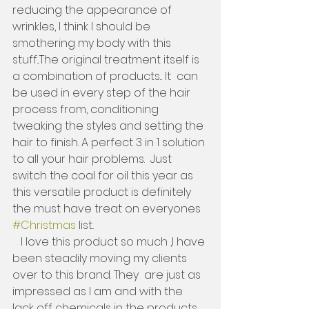
reducing the appearance of 
wrinkles, I think I should be 
smothering my body with this 
stuff...The original treatment itself is 
a combination of products... It  can 
be used in every step of the hair 
process from, conditioning 
tweaking the styles and setting the 
hair to finish. A perfect 3 in 1 solution 
to all your hair problems.  Just 
switch the coal for oil this year as 
this versatile product is definitely 
the must have treat on everyones 
#Christmas
 list..   
   I love this product so much ,I have 
been steadily moving my clients 
over to this brand. They  are just as 
impressed as I am and with the 
lack off chemicals in the products, 