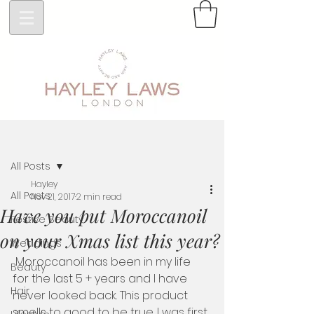
Post
All Posts
Hayley
All Posts
Nov 21, 2017
2 min read
Have you put Moroccanoil
Festive Beauty
on your Xmas list this year?
Weddings
 Moroccanoil has been in my life 
Beauty
for the last 5 + years and I have 
Hair
never looked back. This product  
smells to good to be true. I was first 