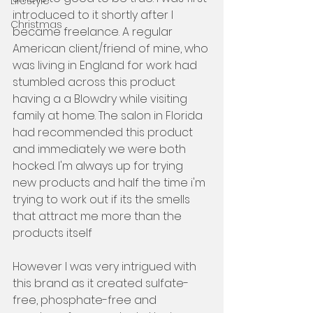
Lifestyle
introduced to it shortly after I 
Christmas
became freelance. A regular 
American client/friend of mine, who 
was living in England for work had 
stumbled across this product 
having a a Blowdry while visiting 
family at home. The salon in Florida 
had recommended this product 
and immediately we were both 
hocked. I'm always up for trying 
new products and half the time i'm 
trying to work out if its the smells 
that attract me more than the 
products itself 
However I was very intrigued with 
this brand as it created sulfate-
free, phosphate-free and 