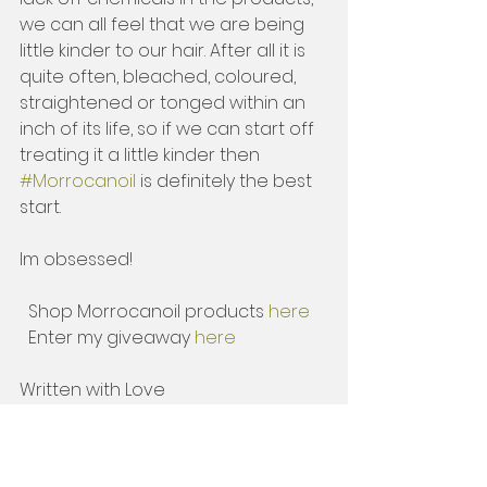
we can all feel that we are being 
little kinder to our hair. After all it is 
quite often, bleached, coloured, 
straightened or tonged within an 
inch of its life, so if we can start off 
treating it a little kinder then 
#Morrocanoil
 is definitely the best 
start. 
Im obsessed! 
  Shop Morrocanoil products 
here 
  Enter my giveaway 
here
Written with Love 
          Hay