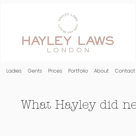
l
Ladies
Gents
Prices
Portfolio
About
Contact
What Hayley did nex