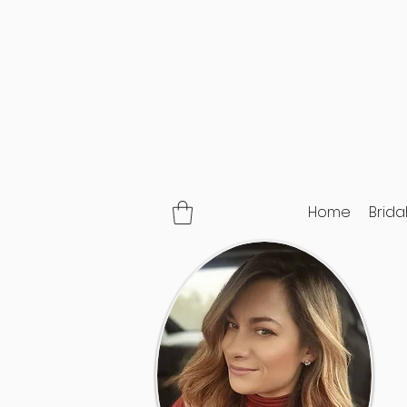
Home
Brida