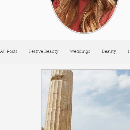
All Posts
Festive Beauty
Weddings
Beauty
H