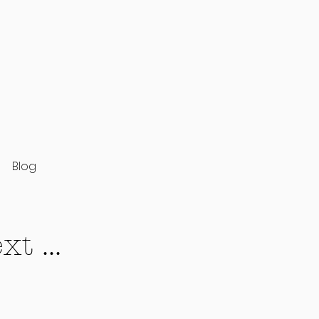
Blog
t ...