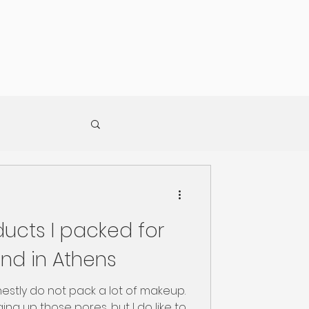
ucts I packed for
nd in Athens
nestly do not pack a lot of makeup.
ging up those pores, but I do like to