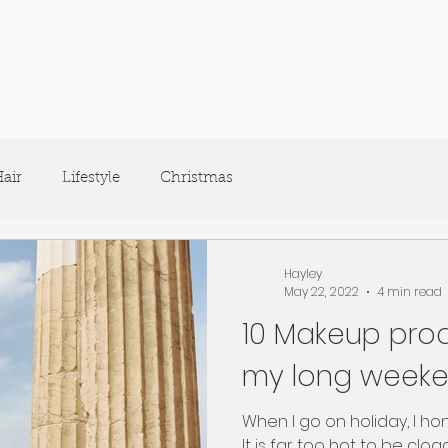
air
Lifestyle
Christmas
Hayley
May 22, 2022
4 min read
10 Makeup prod
my long weeke
When I go on holiday, I ho
It is far too hot to be clog