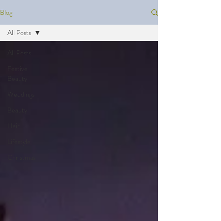
Blog
All Posts
All Posts
Festive
Beauty
Weddings
Beauty
Hair
Lifestyle
Christmas