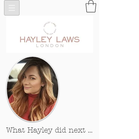
What Hayley did next ...