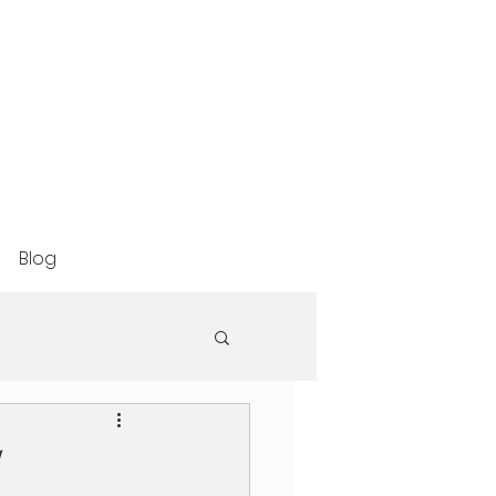
Blog
l