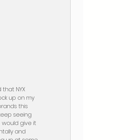
tock up on my 
brands this 
keep seeing 
would give it  
ntally and 
ing up at some 