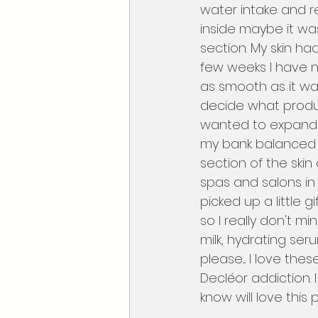
water intake and re
inside maybe it was
section. My skin ha
few weeks I have n
as smooth as it was
decide what produc
wanted to expand  m
my bank balanced w
section of the skin
spas and salons in 
picked up a little g
so I really don't m
milk, hydrating se
please.... I love the
Decléor addiction.
know will love this