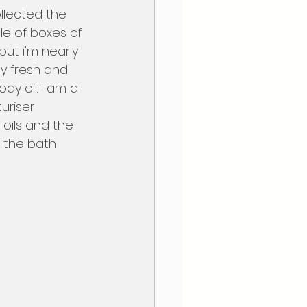
e of boxes of 
but i'm nearly 
ty fresh and 
ody oil. I am a 
uriser 
oils and the 
n the bath 