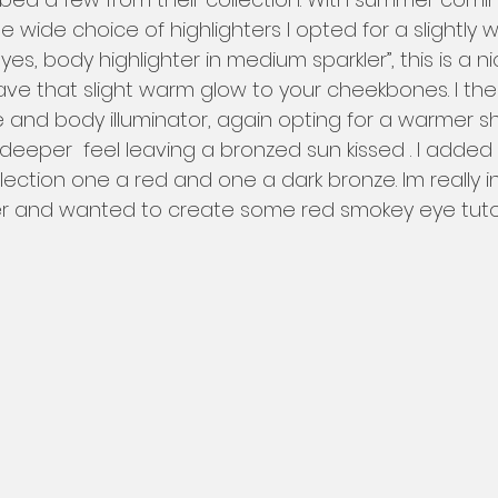
the wide choice of highlighters I opted for a slightly
es, body highlighter in medium sparkler”, this is a ni
eave that slight warm glow to your cheekbones. I th
ce and body illuminator, again opting for a warmer s
ly deeper  feel leaving a bronzed sun kissed . I adde
ection one a red and one a dark bronze. Im really i
r and wanted to create some red smokey eye tutori