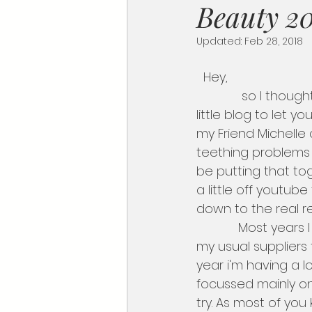
Beauty 20
Updated:
Feb 28, 2018
  Hey,
             so I thought I'd take you guys a tour of Professional Beauty and write up this 
little blog to let 
my Friend Michelle 
teething problems 
be putting that to
a little off youtube
down to the real r
            Most years I normally I go crazy mad and stock up on my usual products from 
my usual suppliers f
year i'm having a lo
focussed mainly on
try. As most of you