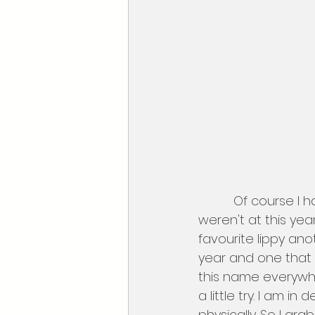
          Of course I had to look at the makeup, I was a little  disappointed that NYX 
weren't at this yea
favourite lippy anot
year and one that 
this name everywher
a little try. I am i
physically. So I g