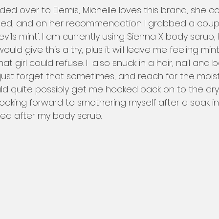
ed, and on her recommendation I grabbed a coupl
vils mint'. I am currently using Sienna X body scrub, 
uld give this a try, plus it will leave me feeling min
hat girl could refuse. I  also snuck in a hair, nail and b
 I just forget that sometimes, and reach for the moist
uld quite possibly get me hooked back on to the dry 
ly looking forward to smothering myself after a soak i
hed after my body scrub. 