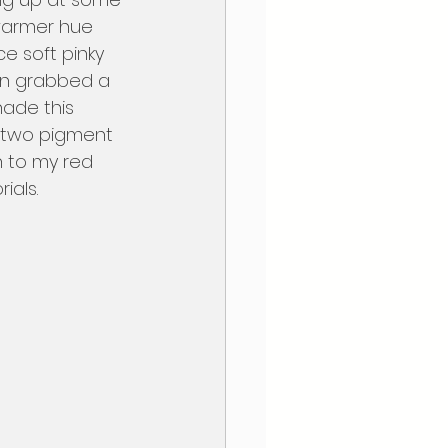
 warmer hue 
ce soft pinky 
en grabbed a 
hade this 
d two pigment 
n to my red 
als.  