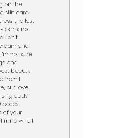
ng on the 
e skin care 
ress the last 
skin is not 
ouldn't 
 cream and 
 i'm not sure 
igh end 
 best beauty 
k from I 
e, but love, 
rising body 
0 boxes 
t of your 
f mine who I 