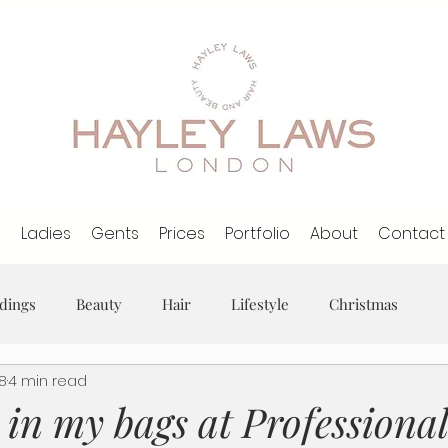
l
Ladies
Gents
Prices
Portfolio
About
Contact
dings
Beauty
Hair
Lifestyle
Christmas
18
4 min read
in my bags at Professiona