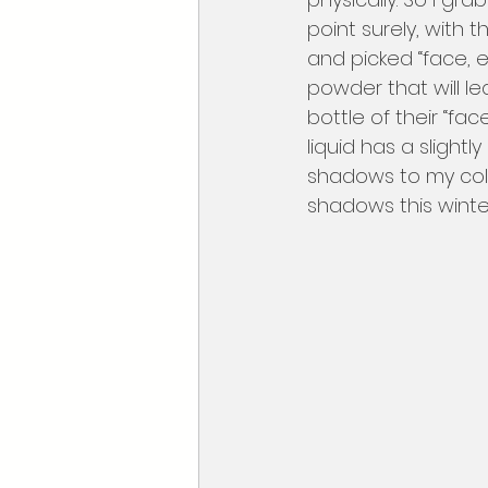
point surely, with 
and picked “face, ey
powder that will l
bottle of their “fa
liquid has a slight
shadows to my coll
shadows this winte