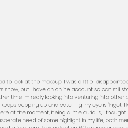
rs show, but I have an online account so can still s
her time. Im really looking into venturing into other 
 keeps popping up and catching my eye is 'Ingot' I 
e at the moment, being a little curious, I thought I 
n desperate need of some highlight in my life, both me
rabbed a few from their collection. With summer com