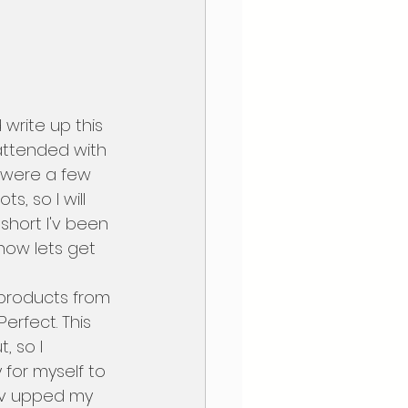
 attended with 
e were a few 
 so I will 
short I'v been 
 now lets get 
erfect. This 
, so I 
for myself to 
 Iv upped my 