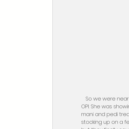
   So we were nearly done and stopped for a quick tutorial with one of the girls form 
OPI. She was showi
mani and pedi treat
stocking up on a fe