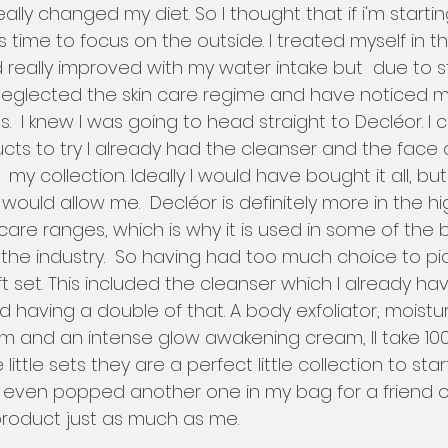
ally changed my diet. So I thought that if i'm starti
 time to focus on the outside. I treated myself in th
d really improved with my water intake but  due to st
eglected the skin care regime and have noticed my 
.  I knew I was going to head straight to Decléor. I c
ts to try I already had the cleanser and the face
y collection. Ideally I would have bought it all, but
ould allow me.  Decléor is definitely more in the h
 care ranges, which is why it is used in some of the
the industry.  So having had too much choice to pic
ift set. This included the cleanser which I already hav
ind having a double of that. A body exfoliator, moistu
rum and an intense glow awakening cream, Il take 10
se little sets they are a perfect little collection to star
 I even popped another one in my bag for a friend o
 product just as much as me. 