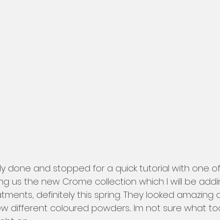
ng us the new Crome collection which I will be addi
ments, definitely this spring. They looked amazing an
w different coloured powders... Im not sure what too