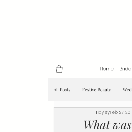
Home
Brida
All Posts
Festive Beauty
Wed
Hayley
Feb 27, 20
What was 