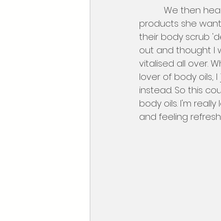
          We then headed over to Elemis, Michelle loves this brand, she collected the 
products she want
their body scrub 'de
out and thought I wo
vitalised all over. W
lover of body oils,
instead. So this co
body oils. I'm real
and feeling refres