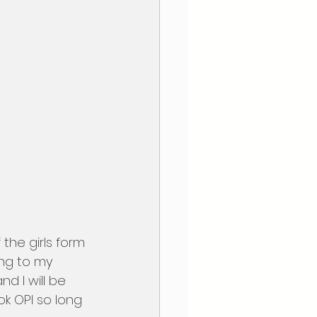
ng to my 
d I will be 
k OPI so long 