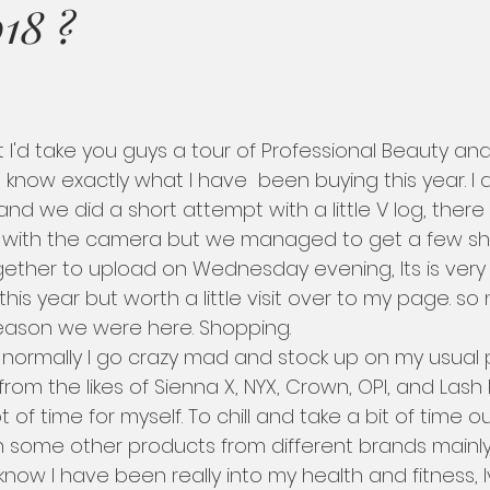
18 ?
you know exactly what I have  been buying this year. I
and we did a short attempt with a little V log, ther
with the camera but we managed to get a few shots,
gether to upload on Wednesday evening, Its is very 
 this year but worth a little visit over to my page. so
eason we were here. Shopping.   
rom the likes of Sienna X, NYX, Crown, OPI, and Lash P
t of time for myself. To chill and take a bit of time out
 some other products from different brands mainly 
 know I have been really into my health and fitness,