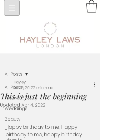
Post
All Posts
Hayley
All Posts
Nov 5, 2017
2 min read
This is just the beginning
Festive Beauty
Updated:
Apr 4, 2022
Weddings
Beauty
Happy birthday to me, Happy 
Hair
birthday to me, happy birthday 