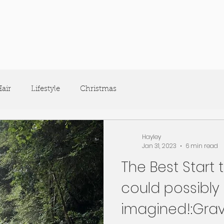
air
Lifestyle
Christmas
Hayley
Jan 31, 2023
6 min read
The Best Start 
could possibly
imagined!:Grav