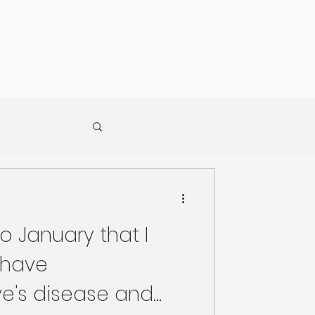
to January that I
 have
e's disease and