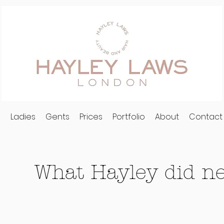
l
Ladies
Gents
Prices
Portfolio
About
Contact
What Hayley did nex