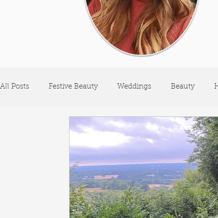
All Posts
Festive Beauty
Weddings
Beauty
H