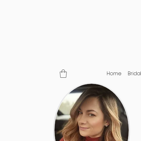
Home
Brida