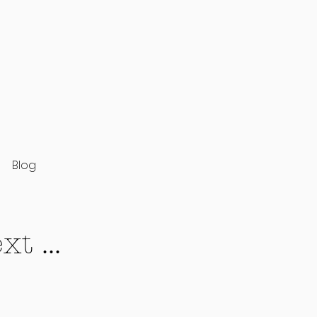
Blog
t ...