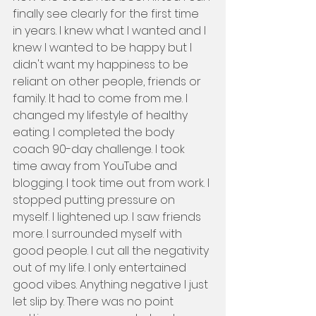
finally see clearly for the first time 
in years. I knew what I wanted and I 
knew I wanted to be happy but I 
didn't want my happiness to be 
reliant on other people, friends or 
family. It had to come from me. I 
changed my lifestyle of healthy 
eating. I completed the body 
coach 90-day challenge. I took 
time away from YouTube and 
blogging. I took time out from work. I 
stopped putting pressure on 
myself. I lightened up. I saw friends 
more. I surrounded myself with 
good people. I cut all the negativity 
out of my life. I only entertained 
good vibes. Anything negative I just 
let slip by. There was no point 