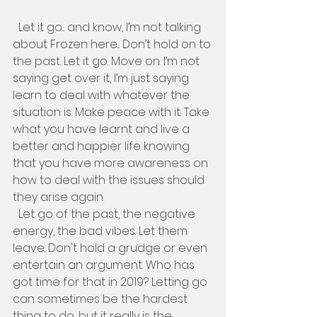
  Let it go... and know, I’m not talking 
about Frozen here... Don’t hold on to 
the past. Let it go. Move on. I’m not 
saying get over it, I’m just saying 
learn to deal with whatever the 
situation is. Make peace with it. Take 
what you have learnt and live a 
better and happier life knowing 
that you have more awareness on 
how to deal with the issues should 
they arise again. 
  Let go of the past, the negative 
energy, the bad vibes. Let them 
leave. Don't hold a grudge or even 
entertain an argument. Who has 
got time for that in 2019? Letting go 
can sometimes be the hardest 
thing to do, but it really is the 