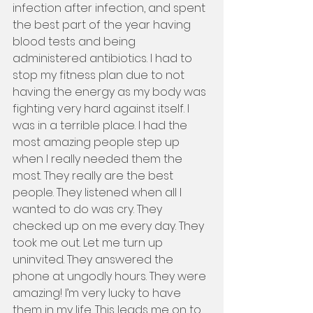
infection after infection, and spent 
the best part of the year having 
blood tests and being 
administered antibiotics. I had to 
stop my fitness plan due to not 
having the energy as my body was 
fighting very hard against itself. I 
was in a terrible place. I had the 
most amazing people step up 
when I really needed them the 
most. They really are the best 
people. They listened when all I 
wanted to do was cry. They 
checked up on me every day. They 
took me out. Let me turn up 
uninvited. They answered the 
phone at ungodly hours. They were 
amazing! I’m very lucky to have 
them in my life. This leads me on to 