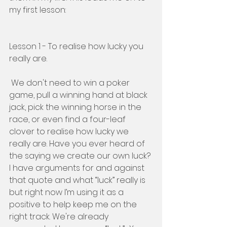
my first lesson: 
Lesson 1 - To realise how lucky you 
really are. 
 We don't need to win a poker 
game, pull a winning hand at black 
jack, pick the winning horse in the 
race, or even find a four-leaf 
clover to realise how lucky we 
really are. Have you ever heard of 
the saying we create our own luck? 
I have arguments for and against 
that quote and what “luck” really is 
but right now I’m using it as a 
positive to help keep me on the 
right track. We're already 