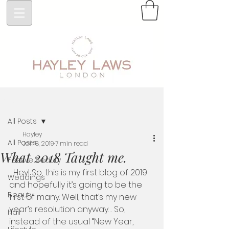
Post
All Posts
Hayley
All Posts
Jan 8, 2019
7 min read
What 2018 Taught me.
Festive Beauty
  Hey! So, this is my first blog of 2019 
Weddings
and hopefully it’s going to be the 
Beauty
first of many. Well, that’s my new 
year’s resolution anyway… So, 
Hair
instead of the usual “New Year, 