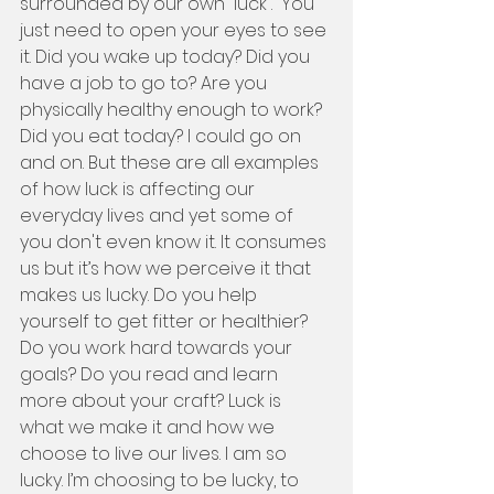
surrounded by our own “luck”.  You 
just need to open your eyes to see 
it. Did you wake up today? Did you 
have a job to go to? Are you 
physically healthy enough to work? 
Did you eat today? I could go on 
and on. But these are all examples 
of how luck is affecting our 
everyday lives and yet some of 
you don't even know it. It consumes 
us but it’s how we perceive it that 
makes us lucky. Do you help 
yourself to get fitter or healthier? 
Do you work hard towards your 
goals? Do you read and learn 
more about your craft? Luck is 
what we make it and how we 
choose to live our lives. I am so 
lucky. I’m choosing to be lucky, to 