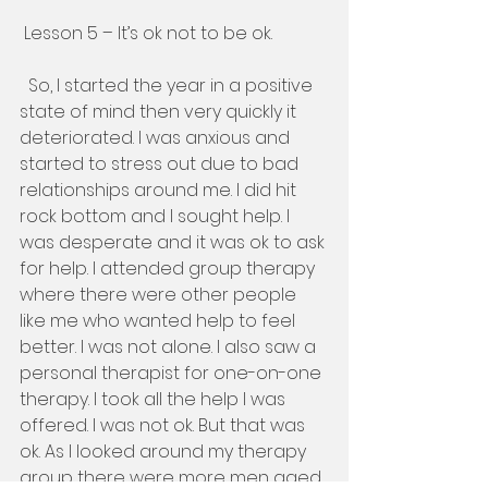
 Lesson 5 – It’s ok not to be ok. 
  So, I started the year in a positive 
state of mind then very quickly it 
deteriorated. I was anxious and 
started to stress out due to bad 
relationships around me. I did hit 
rock bottom and I sought help. I 
was desperate and it was ok to ask 
for help. I attended group therapy 
where there were other people 
like me who wanted help to feel 
better. I was not alone. I also saw a 
personal therapist for one-on-one 
therapy. I took all the help I was 
offered. I was not ok. But that was 
ok. As I looked around my therapy 
group there were more men aged 