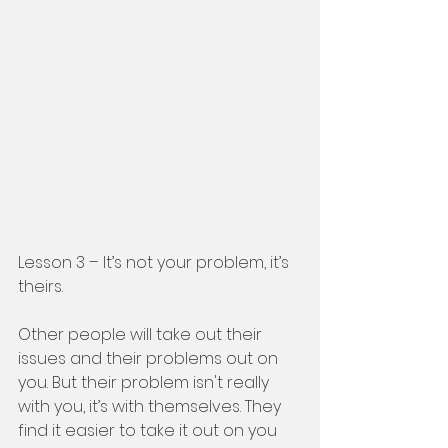
Lesson 3 – It’s not your problem, it’s 
theirs. 
Other people will take out their 
issues and their problems out on 
you. But their problem isn't really 
with you, it’s with themselves. They 
find it easier to take it out on you 