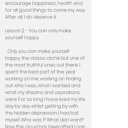
encourage happiness, health and 
for all good things to come my way. 
After all, I do deserve it. 
Lesson 2 - You can only make 
yourself happy. 
  Only you can make yourself 
happy, the classic cliché but one of 
the most truthful ones out there. I 
spent the best part of the year 
working on me, working on finding 
out who I was, what I wanted and 
what my dreams and aspirations 
were. For so long I have lived my life 
day by day whilst getting by with 
this hidden depression. I had lost 
myself. Who was I? What did I want? 
Now the cloud has been lifted I can 