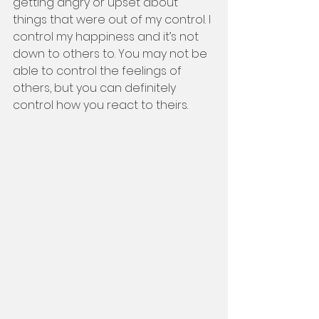
getting angry or upset about 
things that were out of my control. I 
control my happiness and it’s not 
down to others to. You may not be 
able to control the feelings of 
others, but you can definitely 
control how you react to theirs. 