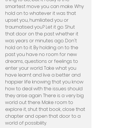
smartest move you can make. Why 
hold on to whatever it was that 
upset you, humiliated you or 
traumatised you? Let it go. Shut 
that door on the past whether it 
was years or minutes ago. Don't 
hold on to it. By holding on to the 
past you have no room for new 
dreams, questions or feelings to 
enter your world. Take what you 
have learnt and live a better and 
happier life knowing that you know 
how to deal with the issues should 
they arise again. There is a very big 
world out there. Make room to 
explore it, shut that book, close that 
chapter and open that door to a 
world of possibility. 