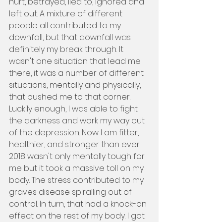
hurt, betrayed, lied to, ignored and 
left out. A mixture of different 
people all contributed to my 
downfall, but that downfall was 
definitely my break through. It 
wasn't one situation that lead me 
there, it was a number of different 
situations, mentally and physically, 
that pushed me to that corner. 
Luckily enough, I was able to fight 
the darkness and work my way out 
of the depression. Now I am fitter, 
healthier, and stronger than ever. 
2018 wasn't only mentally tough for 
me but it took a massive toll on my 
body. The stress contributed to my 
graves disease spiralling out of 
control. In turn, that had a knock-on 
effect on the rest of my body. I got 