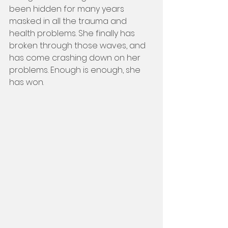
been hidden for many years 
masked in all the trauma and 
health problems. She finally has 
broken through those waves, and 
has come crashing down on her 
problems. Enough is enough, she 
has won.    