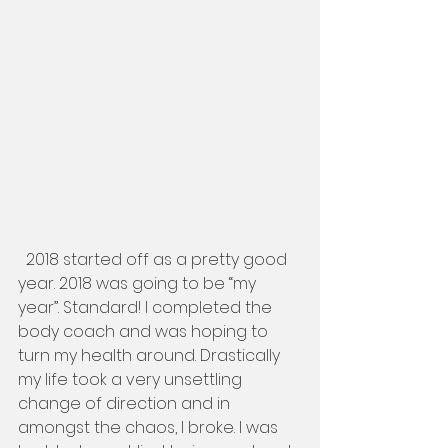
  2018 started off as a pretty good 
year. 2018 was going to be “my 
year”. Standard! I completed the 
body coach and was hoping to 
turn my health around. Drastically 
my life took a very unsettling 
change of direction and in 
amongst the chaos, I broke. I was 