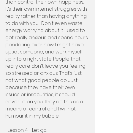
than control their own happiness. 
It’s their own internal struggles with 
reality rather than having anything 
to do with you.  Don't even waste 
energy worrying about it. I used to 
get really anxious and spend hours 
pondering over how I might have 
upset someone, and work myself 
up into a right state. People that 
really care don't leave you feeling 
so stressed or anxious. That’s just 
not what good people do. Just 
because they have their own 
issues or insecurities, it should 
never lie on you. They do this as a 
means of control and I will not 
humour it in my bubble. 
  Lesson 4 - Let go. 