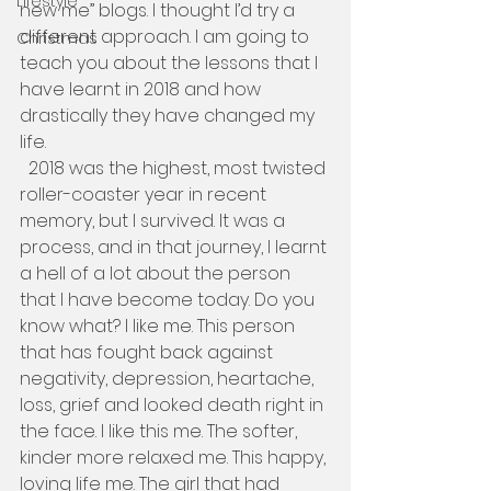
Lifestyle
new me” blogs. I thought I’d try a 
different approach. I am going to 
Christmas
teach you about the lessons that I 
have learnt in 2018 and how 
drastically they have changed my 
life.   
  2018 was the highest, most twisted 
roller-coaster year in recent 
memory, but I survived. It was a 
process, and in that journey, I learnt 
a hell of a lot about the person 
that I have become today. Do you 
know what? I like me. This person 
that has fought back against 
negativity, depression, heartache, 
loss, grief and looked death right in 
the face. I like this me. The softer, 
kinder more relaxed me. This happy, 
loving life me. The girl that had 