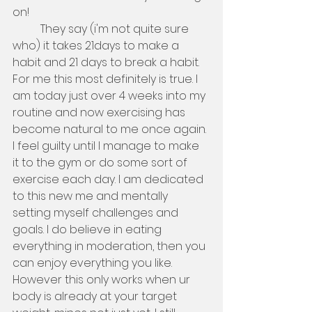
on!
          They say (i'm not quite sure 
who) it takes 21days to make a 
habit and 21 days to break a habit. 
For me this most definitely is true. I 
am today just over 4 weeks into my 
routine and now exercising has 
become natural to me once again. 
I feel guilty until I manage to make 
it to the gym or do some sort of 
exercise each day. I am dedicated 
to this new me and mentally 
setting myself challenges and 
goals. I do believe in eating 
everything in moderation, then you 
can enjoy everything you like. 
However this only works when ur 
body is already at your target 