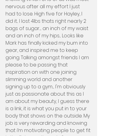
nervous after all my effort I just 
had to lose. High five for Hayley, I 
did it... I lost 4lbs thats right nearly 2 
bags of sugar...... an inch of my waist 
and an inch of my hips.... Looks like 
Mark has finally kicked my bum into 
gear, and inspired me to keep 
going. Talking amongst friends I am 
please to be passing that 
inspiration on with one joining 
slimming world and another 
signing up to a gym..... I'm obviously 
just as passionate about this as I 
am about my beauty, I guess there 
is a link, it is what you put in to your 
body that shows on the outside. My 
job is very rewarding and knowing 
that i’m motivating people to get fit 