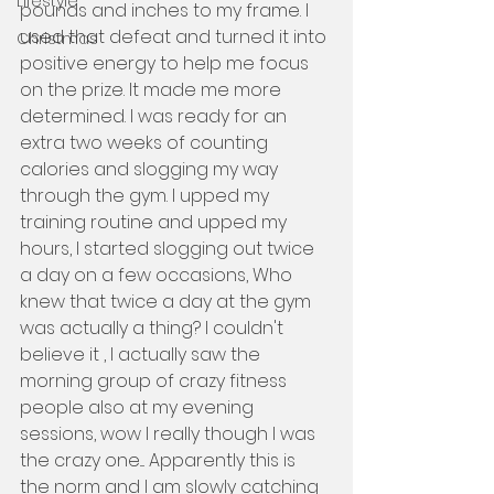
Lifestyle
pounds and inches to my frame. I 
used that defeat and turned it into 
Christmas
positive energy to help me focus 
on the prize. It made me more 
determined. I was ready for an 
extra two weeks of counting 
calories and slogging my way 
through the gym. I upped my 
training routine and upped my 
hours, I started slogging out twice 
a day on a few occasions, Who 
knew that twice a day at the gym 
was actually a thing? I couldn't 
believe it , I actually saw the 
morning group of crazy fitness 
people also at my evening 
sessions, wow I really though I was 
the crazy one.... Apparently this is 
the norm and I am slowly catching 