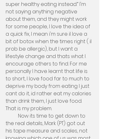
super healthy eating instead.” I'm 
not saying anything negative 
about them, and they might work 
for some people, I love the idea of 
a quick fix, I mean i'm sure il love a 
bit of botox when the times right ( il 
prob be allergic), but I want a 
lifestyle change and thats what I 
encourage others to find. For me 
personally I have learnt that life is 
to short, I love food far to much to 
deprive my body from eating I just 
cant do it, id rather eat my calories 
than drink them, I just love food. 
That is my problem. 
          Now its time to get down to 
the real details, Mark (PT) got out 
his tape measure and scales, not 
knowing which one of us was most 