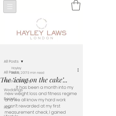
Post
All Posts
Hayley
All Posts
Nov 8, 2017
3 min read
The ‘icing on the cake’...
Festive Beauty
           It has been a month into my 
Weddings
new weight loss and fitness regime 
Beauty
and we all know my hard work 
wasn’t rewarded at my first 
Hair
measurement check, I gained 