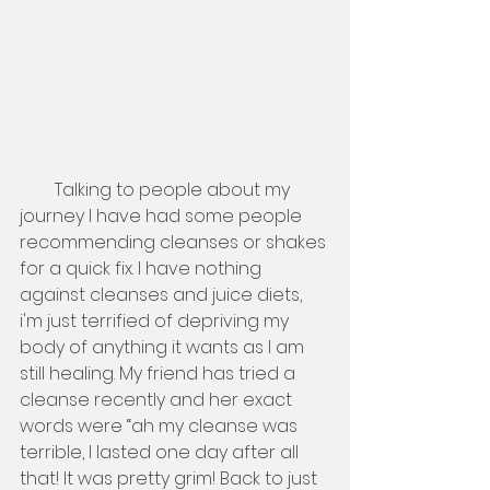
        Talking to people about my 
journey I have had some people 
recommending cleanses or shakes 
for a quick fix. I have nothing 
against cleanses and juice diets, 
i'm just terrified of depriving my 
body of anything it wants as I am 
still healing. My friend has tried a 
cleanse recently and her exact 
words were “ah my cleanse was 
terrible, I lasted one day after all 
that! It was pretty grim! Back to just 