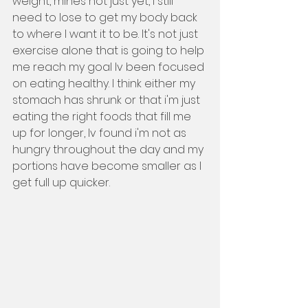
weight, mines not just yet, I still 
need to lose to get my body back 
to where I want it to be. It's not just 
exercise alone that is going to help 
me reach my goal Iv been focused 
on eating healthy. I think either my 
stomach has shrunk or that i'm just 
eating the right foods that fill me 
up for longer, Iv found i'm not as 
hungry throughout the day and my 
portions have become smaller as I 
get full up quicker. 