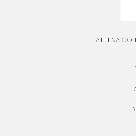
ATHENA COLL
s