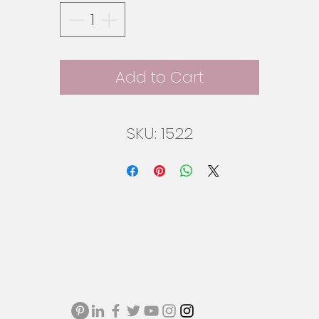
Add to Cart
SKU: 1522