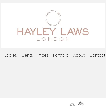
l
Ladies
Gents
Prices
Portfolio
About
Contact