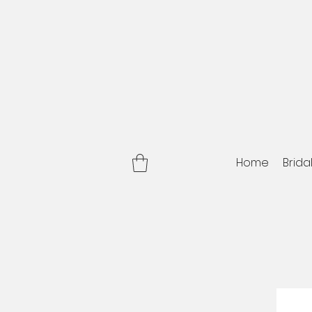
Home
Brida