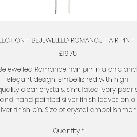
ECTION - BEJEWELLED ROMANCE HAIR PIN - (S
Price
£18.75
Bejewelled Romance hair pin in a chic and
elegant design. Embellished with high 
quality clear crystals, simulated ivory pearls
and hand painted silver finish leaves on a
ilver finish pin. Size of crystal embellishmen
is 6cm x 3cm and length including the hair
pin is 10cm.
Quantity
*