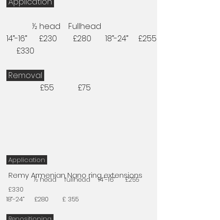
Application
½ head Fullhead
14”-16” £230 £280 18”-24” £255
£330
Removal
£55 £75
Application
Remy Armenian Nano ring extensions
½ head fullhead 14”-16” £255
£330
18”-24” £280 £ 355
Repositioning