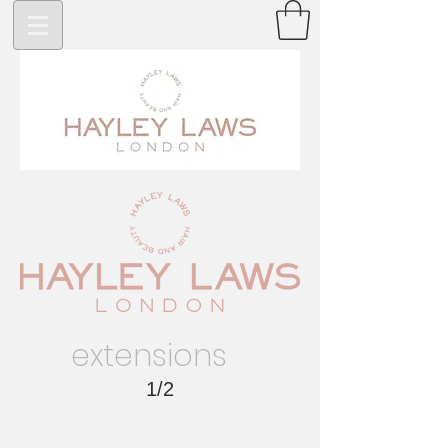
>
extensions
1/2