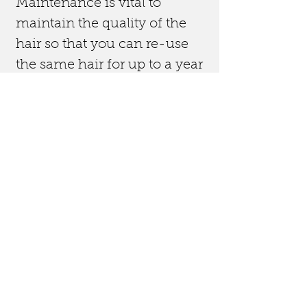
Maintenance is vital to
maintain the quality of the
hair so that you can re-use
the same hair for up to a year
if taken care of.
Removal is free with re-
application of
extensions. These prices are
based on well looked after
extensions that have no
matting. If there is matting
this may take more time and
a small
fee added.
After application you will
receive after care advice on
how you can maintain the