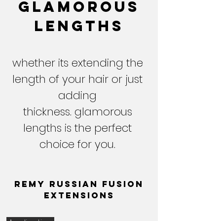
glamorous
lengths
whether its extending the
length of your hair or just
adding
thickness. glamorous
lengths is the perfect
choice for you.
Remy Russian fusion
extensions