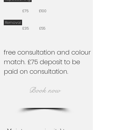
£75 £100
Removal
£35 £55
free consultation and colour
match. £75 deposit to be
paid on consultation.
Book now